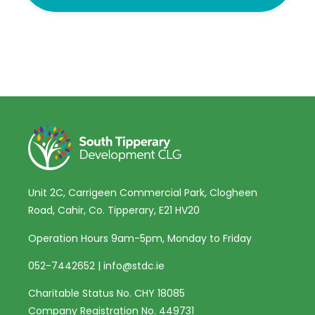
Unit 2C, Carrigeen Commercial Park, Clogheen
Road, Cahir, Co. Tipperary, E21 HV20
Operation Hours 9am-5pm, Monday to Friday
052-7442652
|
info@stdc.ie
Charitable Status No. CHY 18085
Company Registration No. 449731