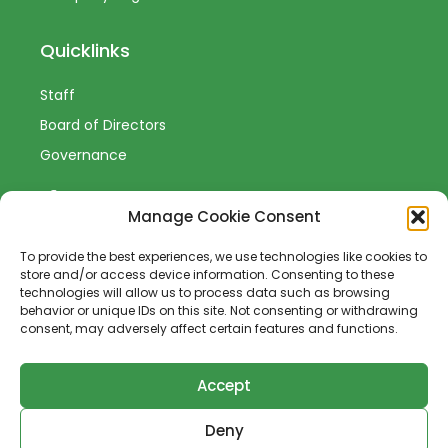
Quicklinks
Staff
Board of Directors
Governance
Manage Cookie Consent
To provide the best experiences, we use technologies like cookies to
Sign-Up to Our Newsletter
store and/or access device information. Consenting to these
technologies will allow us to process data such as browsing
behavior or unique IDs on this site. Not consenting or withdrawing
consent, may adversely affect certain features and functions.
Accept
SUBSCRIBE
Deny