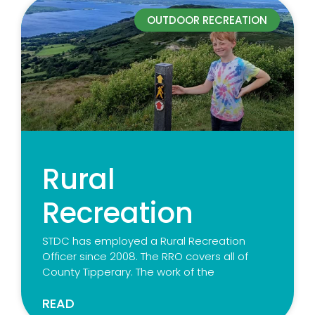
OUTDOOR RECREATION
Rural
Recreation
STDC has employed a Rural Recreation
Officer since 2008. The RRO covers all of
County Tipperary. The work of the
READ