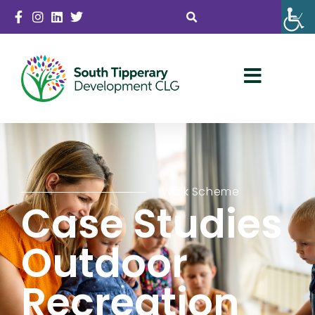
Walk Scheme
Case Studies
Outdoor
Recreation