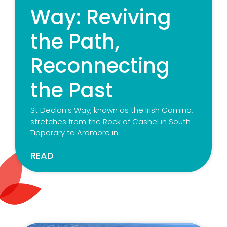
Way: Reviving
the Path,
Reconnecting
the Past
St Declan’s Way, known as the Irish Camino,
stretches from the Rock of Cashel in South
Tipperary to Ardmore in
READ