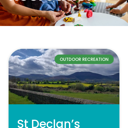
OUTDOOR RECREATION
St Declan’s