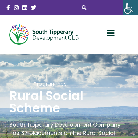
Programmes
Rural Social
Scheme
South Tipperary Development Company
has 37 placements on the Rural Social