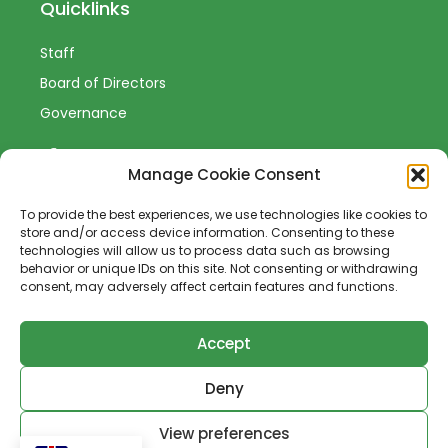
Quicklinks
Staff
Board of Directors
Governance
Manage Cookie Consent
To provide the best experiences, we use technologies like cookies to
Sign-Up to Our Newsletter
store and/or access device information. Consenting to these
technologies will allow us to process data such as browsing
behavior or unique IDs on this site. Not consenting or withdrawing
consent, may adversely affect certain features and functions.
Accept
SUBSCRIBE
Deny
View preferences