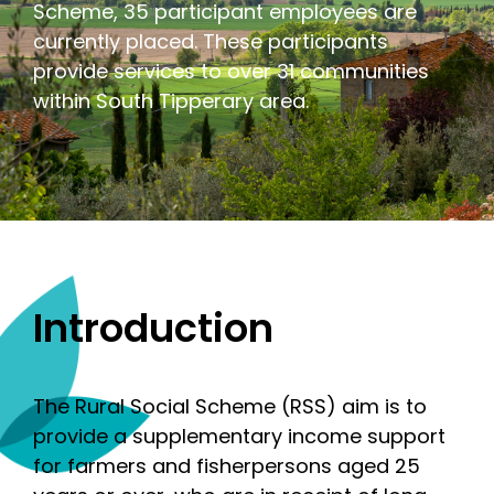
Scheme, 35 participant employees are
currently placed. These participants
provide services to over 31 communities
within South Tipperary area.
Introduction
The Rural Social Scheme (RSS) aim is to
provide a supplementary income support
for farmers and fisherpersons aged 25