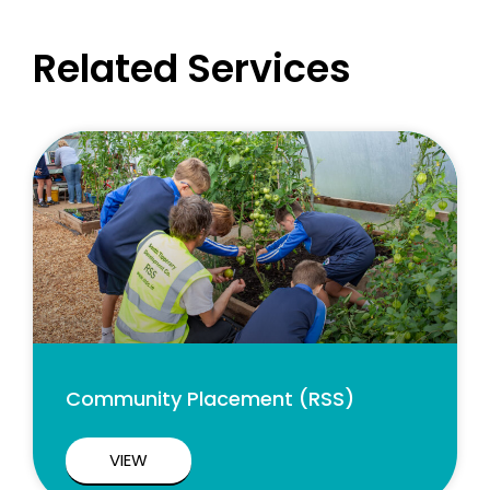
Related Services
Community Placement (RSS)
VIEW