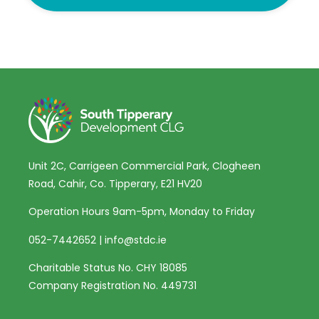
Unit 2C, Carrigeen Commercial Park, Clogheen
Road, Cahir, Co. Tipperary, E21 HV20
Operation Hours 9am-5pm, Monday to Friday
052-7442652
|
info@stdc.ie
Charitable Status No. CHY 18085
Company Registration No. 449731