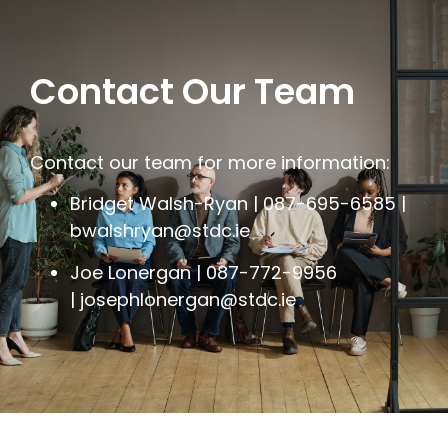
Contact Our Team
Contact our team for more information:
Bridget Walsh-Ryan | 087-695-6585 |
bwalshryan@stdc.ie
Joe Lonergan | 087-772-9956
|
josephlonergan@stdc.ie