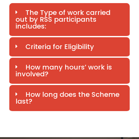
The Type of work carried
out by RSS participants
includes:
Criteria for Eligibility
How many hours’ work is
involved?
How long does the Scheme
last?