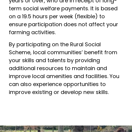
years or over, who are in receipt of long-
term social welfare payments. It is based
on a 19.5 hours per week (flexible) to
ensure participation does not affect your
farming activities.
By participating on the Rural Social
Scheme, local communities’ benefit from
your skills and talents by providing
additional resources to maintain and
improve local amenities and facilities. You
can also experience opportunities to
improve existing or develop new skills.