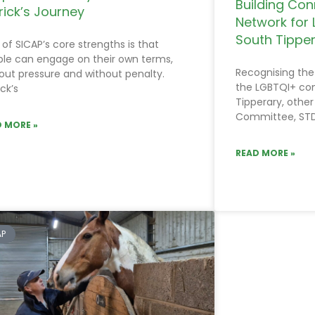
Building Con
rick’s Journey
Network for 
South Tippe
of SICAP’s core strengths is that
le can engage on their own terms,
Recognising the
out pressure and without penalty.
the LGBTQI+ co
ick’s
Tipperary, other
Committee, ST
 MORE »
READ MORE »
AP