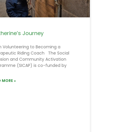
herine’s Journey
 Volunteering to Becoming a
apeutic Riding Coach The Social
usion and Community Activation
ramme (SICAP) is co-funded by
 MORE »