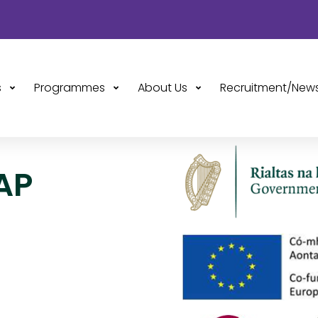
s
Programmes
About Us
Recruitment/New
AP
 Programme
hrough the
t, and the
d Plus