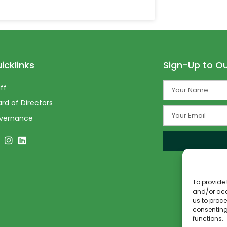
icklinks
Sign-Up to Ou
ff
rd of Directors
vernance
To provide 
and/or acc
us to proce
consenting
functions.