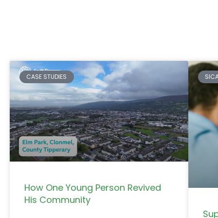
CASE STUDIES
SIC
How One Young Person Revived
His Community
Sup