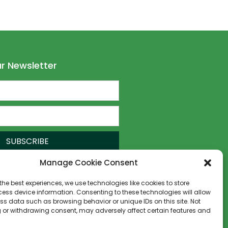
r Newsletter
SUBSCRIBE
Manage Cookie Consent
the best experiences, we use technologies like cookies to store
ess device information. Consenting to these technologies will allow
ss data such as browsing behavior or unique IDs on this site. Not
 or withdrawing consent, may adversely affect certain features and