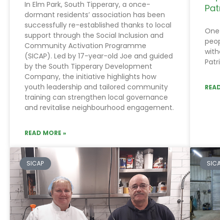
In Elm Park, South Tipperary, a once-
Pat
dormant residents’ association has been
successfully re-established thanks to local
One 
support through the Social Inclusion and
peop
Community Activation Programme
with
(SICAP). Led by 17-year-old Joe and guided
Patr
by the South Tipperary Development
Company, the initiative highlights how
youth leadership and tailored community
READ
training can strengthen local governance
and revitalise neighbourhood engagement.
READ MORE »
SICAP
SIC