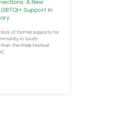
nections: A New
LGBTQI+ Support in
rary
 lack of formal supports for
mmunity in South
 than the Pride Festival
DC