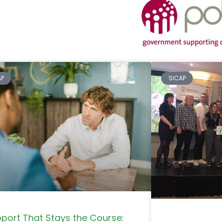
AP
SICAP
port That Stays the Course: