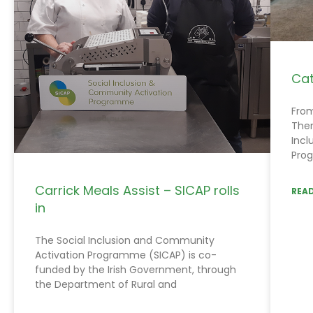
Cat
From
Ther
Incl
Prog
Carrick Meals Assist – SICAP rolls
READ
in
The Social Inclusion and Community
Activation Programme (SICAP) is co-
funded by the Irish Government, through
the Department of Rural and