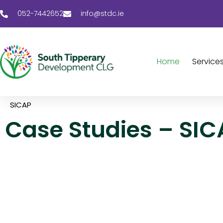
052-7442652
info@stdc.ie
Home
Service
SICAP
Case Studies – SIC
The Social Inclusion and Community Activation
(SICAP) is co-funded by the Irish Government, t
Department of Rural and Community Developmen
European Union, through the European Social Fun