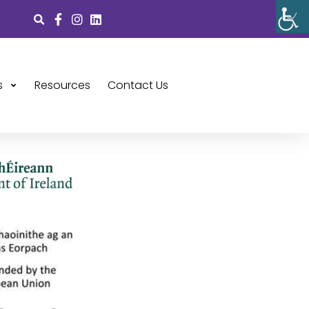
s
Resources
Contact Us