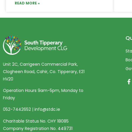
READ MORE »
Qu
Sta
Boa
Unit 2C, Carrigeen Commercial Park,
Go
Clogheen Road, Cahir, Co. Tipperary, E21
HV20
Operation Hours 9am-5pm, Monday to
Friday
052-7442652
|
info@stdc.ie
Charitable Status No. CHY 18085
Company Registration No. 449731