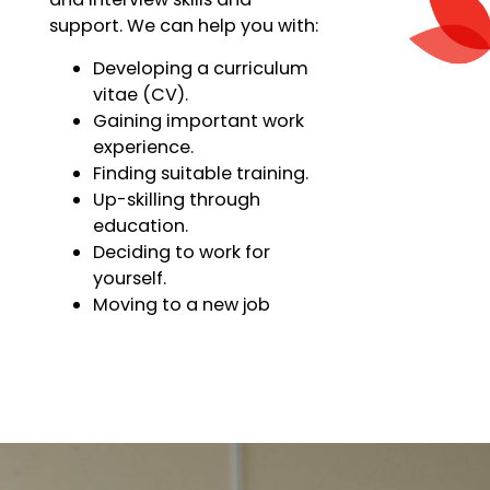
support. We can help you with:
Developing a curriculum
vitae (CV).
Gaining important work
experience.
Finding suitable training.
Up-skilling through
education.
Deciding to work for
yourself.
Moving to a new job