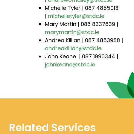
Michelle Tyler | 087 4855013
|
michelletyler@stdc.ie
Mary Martin | 086 8337639 |
marymartin@stdc.ie
Andrea Killian | 087 4853988 |
andreakillian@stdc.ie
John Keane | 087 1990344 |
johnkeane@stdc.ie
Related Services