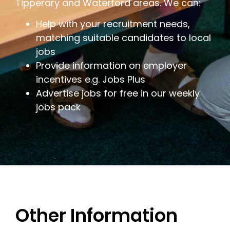
Tipperary and Waterford areas. We can:
Help with your recruitment needs,
matching suitable candidates to local
jobs
Provide information on employer
incentives e.g. Jobs Plus
Advertise jobs for free in our weekly
jobs pack
Other Information