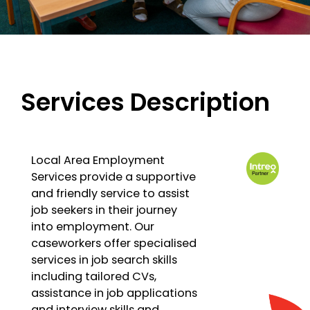
Services Description
Local Area Employment
Services provide a supportive
and friendly service to assist
job seekers in their journey
into employment. Our
caseworkers offer specialised
services in job search skills
including tailored CVs,
assistance in job applications
and interview skills and