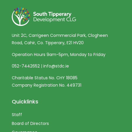
Unit 2C, Carrigeen Commercial Park, Clogheen
Road, Cahir, Co. Tipperary, E21 HV20
Operation Hours 9am-5pm, Monday to Friday
052-7442652
|
info@stdc.ie
Charitable Status No. CHY 18085
Company Registration No. 449731
Quicklinks
Staff
Board of Directors