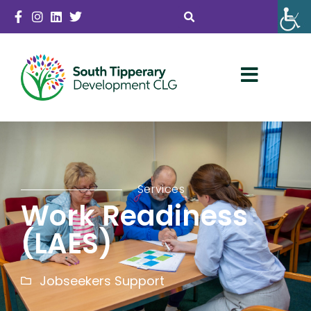
Services
Work Readiness
(LAES)
Jobseekers Support