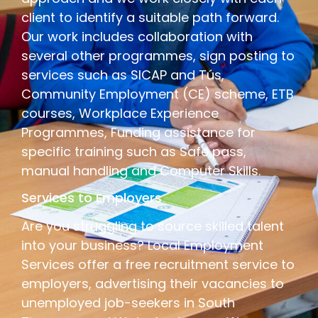
client to identify a suitable path forward.
Our work includes collaboration with
several other programmes, sign posting to
services such as SICAP and Tús,
Community Employment (CE) scheme, ETB
courses, Workplace Experience
Programmes, Funding assistance for
specific training such as Safe pass,
manual handling and Computer Skills.
Services to Employers
Are you struggling to source skilled talent
into your business? Local Employment
Services offer a free recruitment service to
employers, advertising their vacancies to
unemployed job-seekers in South