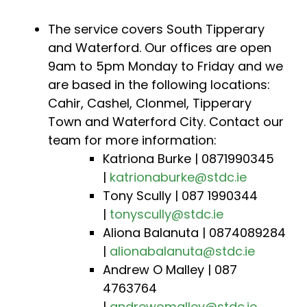
The service covers South Tipperary
and Waterford. Our offices are open
9am to 5pm Monday to Friday and we
are based in the following locations:
Cahir, Cashel, Clonmel, Tipperary
Town and Waterford City. Contact our
team for more information:
Katriona Burke | 0871990345
|
katrionaburke@stdc.ie
Tony Scully | 087 1990344
|
tonyscully@stdc.ie
Aliona Balanuta
| 0874089284
|
alionabalanuta@stdc.ie
Andrew O Malley | 087
4763764
|
andrewomalley@stdc.ie