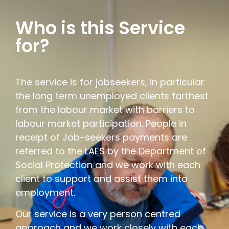
Who is this Service
for?
The service is for jobseekers, in particular
the long term unemployed clients farthest
from the labour market with barriers to
labour market participation. People in
receipt of Job-seekers payments are
referred to the LAES by the Department of
Social Protection and we work with each
client to support and assist them into
employment.
Our service is a very person centred
approach and we work closely with each