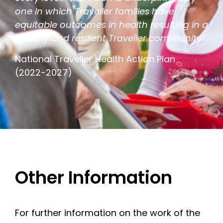
one in which Traveller families have
equitable outcomes in health resulting in a
healthy and resilient Traveller community”.
National Traveller Health Action Plan
(2022-2027)
Other Information
For further information on the work of the