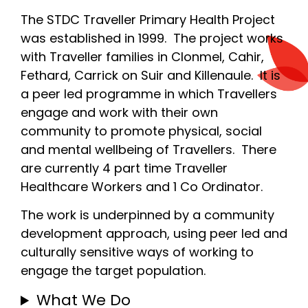
The STDC Traveller Primary Health Project
was established in 1999. The project works
with Traveller families in Clonmel, Cahir,
Fethard, Carrick on Suir and Killenaule. It is
a peer led programme in which Travellers
engage and work with their own
community to promote physical, social
and mental wellbeing of Travellers. There
are currently 4 part time Traveller
Healthcare Workers and 1 Co Ordinator.
The work is underpinned by a community
development approach, using peer led and
culturally sensitive ways of working to
engage the target population.
What We Do