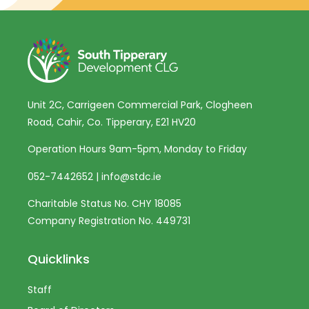
Unit 2C, Carrigeen Commercial Park, Clogheen
Road, Cahir, Co. Tipperary, E21 HV20
Operation Hours 9am-5pm, Monday to Friday
052-7442652
|
info@stdc.ie
Charitable Status No. CHY 18085
Company Registration No. 449731
Quicklinks
Staff