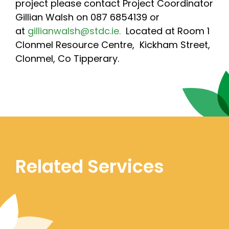
project please contact Project Coordinator
Gillian Walsh on 087 6854139 or
at
gillianwalsh@stdc.ie.
Located at Room 1
Clonmel Resource Centre, Kickham Street,
Clonmel, Co Tipperary.
Related Services