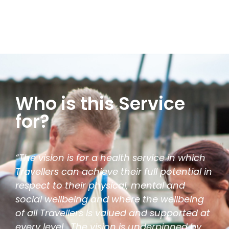
Who is this Service
for?
“The vision is for a health service in which
Travellers can achieve their full potential in
respect to their physical, mental and
social wellbeing and where the wellbeing
of all Travellers is valued and supported at
every level. The vision is underpinned by