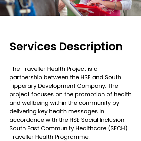
Services Description
The Traveller Health Project is a
partnership between the HSE and South
Tipperary Development Company. The
project focuses on the promotion of health
and wellbeing within the community by
delivering key health messages in
accordance with the HSE Social Inclusion
South East Community Healthcare (SECH)
Traveller Health Programme.