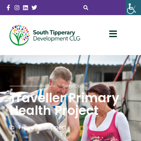
Services
Traveller Primary
Health Project
Traveller Support