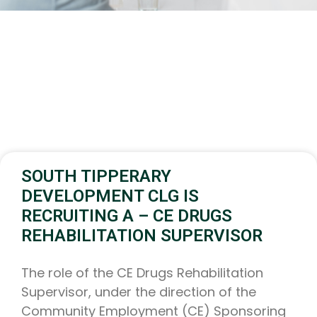
SOUTH TIPPERARY
DEVELOPMENT CLG IS
RECRUITING A – CE DRUGS
REHABILITATION SUPERVISOR
The role of the CE Drugs Rehabilitation
Supervisor, under the direction of the
Community Employment (CE) Sponsoring