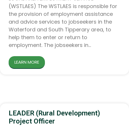
(WSTLAES) The WSTLAES is responsible for
the provision of employment assistance
and advice services to jobseekers in the
Waterford and South Tipperary area, to
help them to enter or return to
employment. The jobseekers in
LEARN MORE
LEADER (Rural Development)
Project Officer