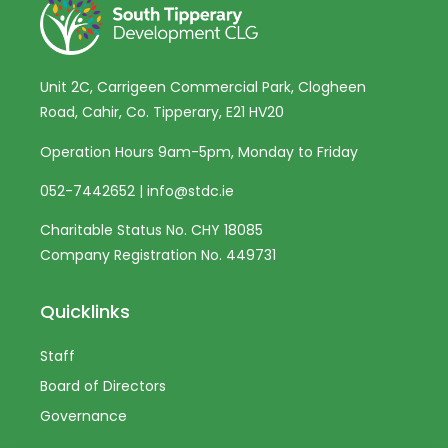
Unit 2C, Carrigeen Commercial Park, Clogheen
Road, Cahir, Co. Tipperary, E21 HV20
Operation Hours 9am-5pm, Monday to Friday
052-7442652
|
info@stdc.ie
Charitable Status No. CHY 18085
Company Registration No. 449731
Quicklinks
Staff
Board of Directors
Governance