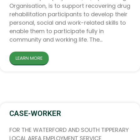
Organisation, is to support recovering drug
rehabilitation participants to develop their
personal, social and work-related skills to
enable them to participate fully in
community and working life. The
LEARN MORE
CASE-WORKER
FOR THE WATERFORD AND SOUTH TIPPERARY
LOCAL AREA EMPLOYMENT SERVICE