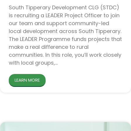
South Tipperary Development CLG (STDC)
is recruiting a LEADER Project Officer to join
our team and support community-led
local development across South Tipperary.
The LEADER Programme funds projects that
make a real difference to rural
communities. In this role, you’ll work closely
with local groups,
LEARN MORE