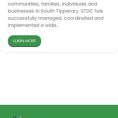
communities, families, individuals and
businesses in South Tipperary. STDC has
successfully managed, coordinated and
implemented a wide
LEARN MORE