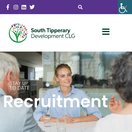
STAY UP
TO DATE
Recruitment