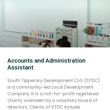
Accounts and Administration
Assistant
South Tipperary Development CLG (STDC)
is a community-led Local Development
Company. It is a not-for-profit registered
charity overseen by a voluntary board of
directors. Clients of STDC include